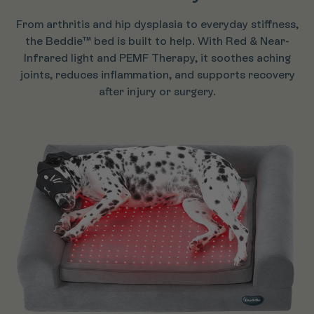
From arthritis and hip dysplasia to everyday stiffness,
the Beddie™ bed is built to help. With Red & Near-
Infrared light and PEMF Therapy, it soothes aching
joints, reduces inflammation, and supports recovery
after injury or surgery.