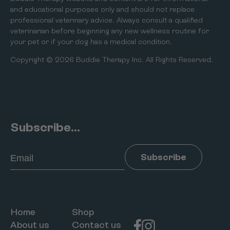
and educational purposes only and should not replace
professional veterinary advice. Always consult a qualified
veterinarian before beginning any new wellness routine for
your pet or if your dog has a medical condition.
Copyright © 2026 Buddie Therapy Inc. All Rights Reserved.
Subscribe...
Email
Subscribe
Home
Shop
About us
Contact us