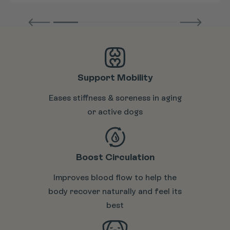
Support Mobility
Eases stiffness & soreness in aging
or active dogs
Boost Circulation
Improves blood flow to help the
body recover naturally and feel its
best