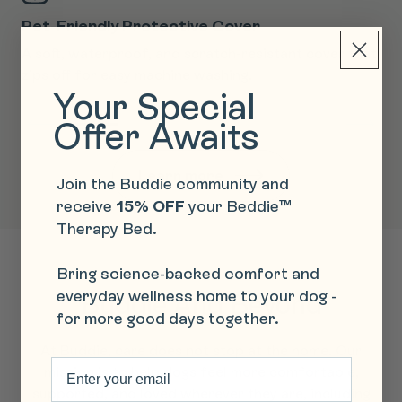
Pet-Friendly Protective Cover
T
py
A soft, waterproof, and scratch-resistant cover that
Fe
zips off for easy machine washing.
an
Your Special
re
Offer Awaits
Learn more
Join the Buddie community and
receive
15% OFF
your Beddie™
Therapy Bed.
Bring science-backed comfort and
everyday wellness home to your dog -
Buddie And Beyond
for more good days together.
At Buddie, care does not stop at the home. Our
Email
mission is to help dogs feel more comfortable,
supported, and loved wherever they are, including