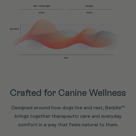
Crafted for Canine Wellness
Designed around how dogs live and rest, Beddie™
brings together therapeutic care and everyday
comfort in a way that feels natural to them.