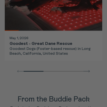
May 1, 2026
Goodest - Great Dane Rescue
Goodest Dogs (Foster-based rescue) in Long
Beach, California, United States
From the Buddie Pack