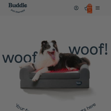
Total
items
in
cart:
0
woof!
woof
Your furry friend's wellness starts here