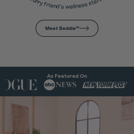
Meet Beddie™
As Featured On