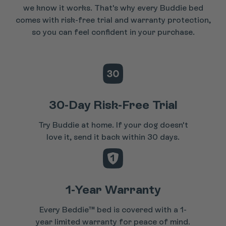
we know it works. That's why every Buddie bed
comes with risk-free trial and warranty protection,
so you can feel confident in your purchase.
30-Day Risk-Free Trial
Try Buddie at home. If your dog doesn't
love it, send it back within 30 days.
1-Year Warranty
Every Beddie™ bed is covered with a 1-
year limited warranty for peace of mind.