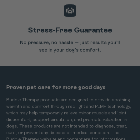
Stress-Free Guarantee
No pressure, no hassle — just results you’ll
see in your dog’s comfort.
Proven pet care for more good days
Buddie Therapy products are designed to provide soothing
warmth and comfort through red light and PEMF technology,
which may help temporarily relieve minor muscle and joint
discomfort, support circulation, and promote relaxation in
dogs. These products are not intended to diagnose, treat,
cure, or prevent any disease or medical condition. The
Buddie Therapy website and content are for informational