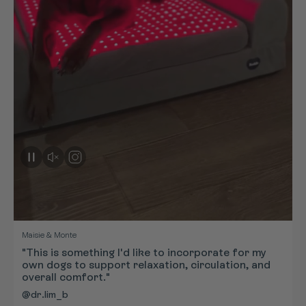
Maisie & Monte
"This is something I'd like to incorporate for my
own dogs to support relaxation, circulation, and
overall comfort."
@dr.lim_b