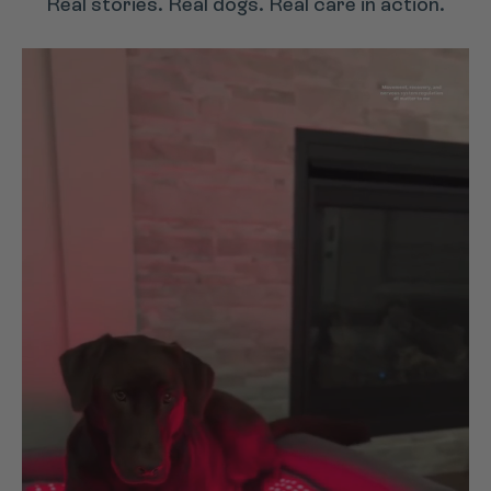
Real stories. Real dogs. Real care in action.