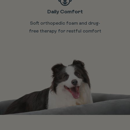
Daily Comfort
Soft orthopedic foam and drug-
free therapy for restful comfort