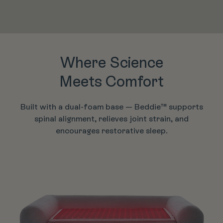
Where Science
Meets Comfort
Built with a dual-foam base — Beddie™ supports
spinal alignment, relieves joint strain, and
encourages restorative sleep.