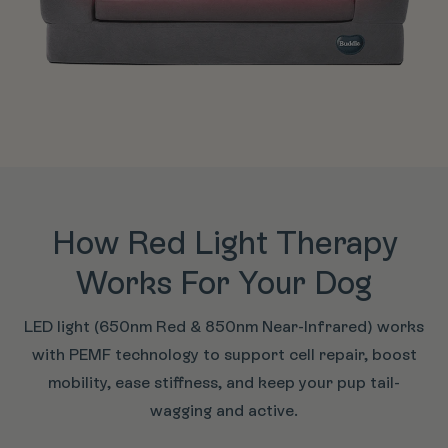
How Red Light Therapy
Works For Your Dog
LED light (650nm Red & 850nm Near-Infrared) works
with PEMF technology to support cell repair, boost
mobility, ease stiffness, and keep your pup tail-
wagging and active.