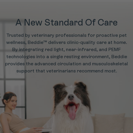
A New Standard Of Care
Trusted by veterinary professionals for proactive pet
wellness, Beddie™ delivers clinic-quality care at home.
By integrating red light, near-infrared, and PEMF
technologies into a single resting environment, Beddie
provides the advanced circulation and musculoskeletal
support that veterinarians recommend most.