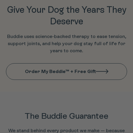
Give Your Dog the Years They
Deserve
Buddie uses science-backed therapy to ease tension,
support joints, and help your dog stay full of life for
years to come.
Order My Beddie™ + Free Gift
The Buddie Guarantee
We stand behind every product we make — because