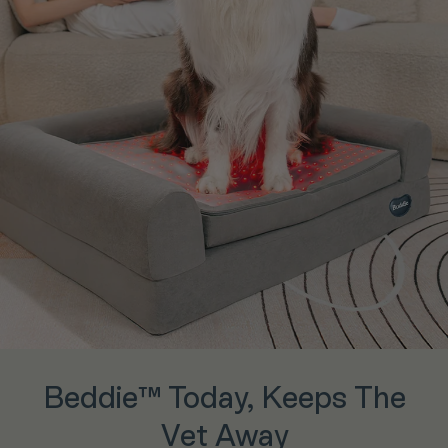
Beddie™ Today, Keeps The
Vet Away